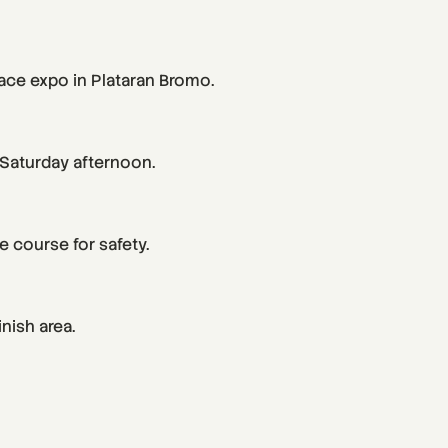
race expo in Plataran Bromo.
 Saturday afternoon.
 course for safety.
nish area.