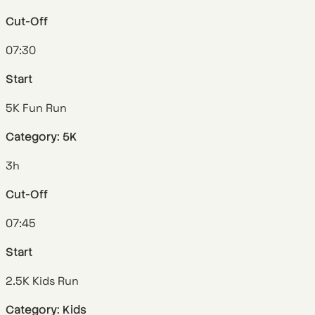
Cut-Off
07:30
Start
5K Fun Run
Category: 5K
3h
Cut-Off
07:45
Start
2.5K Kids Run
Category: Kids