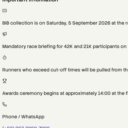
BIB collection is on Saturday, 5 September 2026 at the 
Mandatory race briefing for 42K and 21K participants on
Runners who exceed cut-off times will be pulled from the
Awards ceremony begins at approximately 14:00 at the fi
Phone / WhatsApp