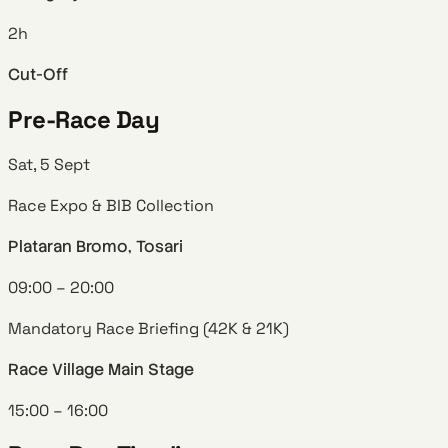
2h
Cut-Off
Pre-Race Day
Sat, 5 Sept
Race Expo & BIB Collection
Plataran Bromo, Tosari
09:00 – 20:00
Mandatory Race Briefing (42K & 21K)
Race Village Main Stage
15:00 – 16:00