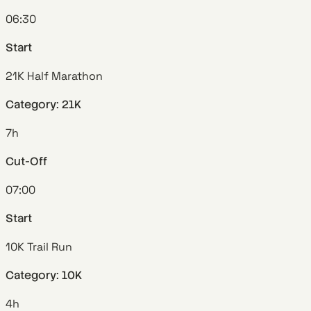
06:30
Start
21K Half Marathon
Category: 21K
7h
Cut-Off
07:00
Start
10K Trail Run
Category: 10K
4h