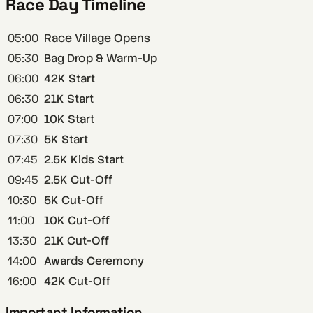
Race Day Timeline
05:00
Race Village Opens
05:30
Bag Drop & Warm-Up
06:00
42K Start
06:30
21K Start
07:00
10K Start
07:30
5K Start
07:45
2.5K Kids Start
09:45
2.5K Cut-Off
10:30
5K Cut-Off
11:00
10K Cut-Off
13:30
21K Cut-Off
14:00
Awards Ceremony
16:00
42K Cut-Off
Important Information