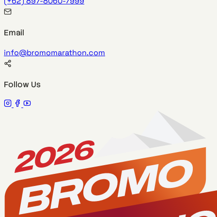
(+62) 897-8060-7999
Email
info@bromomarathon.com
Follow Us