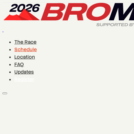
The Race
Schedule
Location
FAQ
Updates
Register