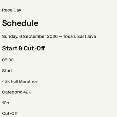
Race Day
Schedule
Sunday, 6 September 2026 — Tosari, East Java
Start & Cut-Off
06:00
Start
42K Full Marathon
Category: 42K
10h
Cut-Off